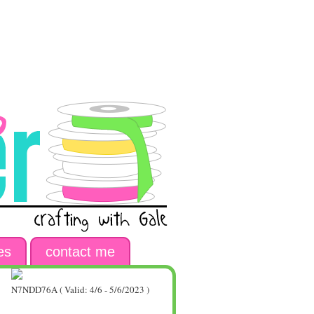
es
contact me
N7NDD76A ( Valid: 4/6 - 5/6/2023 )