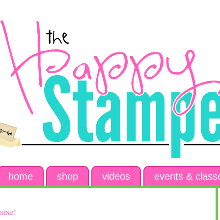
home
shop
videos
events & class
hase!