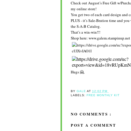
Check out August’s Free Gift w/Purcha
my online store!
You get two of each card design and c
PLUS - it’s Sale-Bration time and you
the S-A-B Catalog.
That’s a win-win!!!
Shop here: www.galem.stampinup.net
Hugs 🤗,
BY
GALE
AT
12:02 PM
LABELS:
FREE MONTHLY KIT
NO COMMENTS :
POST A COMMENT