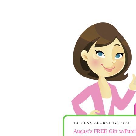
TUESDAY, AUGUST 17, 2021
August’s FREE Gift w/Purc