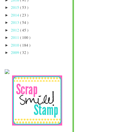
►
2015
( 53 )
►
2014
( 23 )
►
2013
( 54 )
►
2012
( 45 )
►
2011
( 100 )
►
2010
( 184 )
►
2009
( 32 )
►