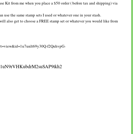
se Kit from me when you place a $50 order ( before tax and shipping) via
an use the same stamp sets I used or whatever one in your stash.
 will also get to choose a FREE stamp set or whatever you would like from