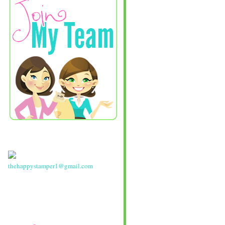
thehappystamper1@gmail.com