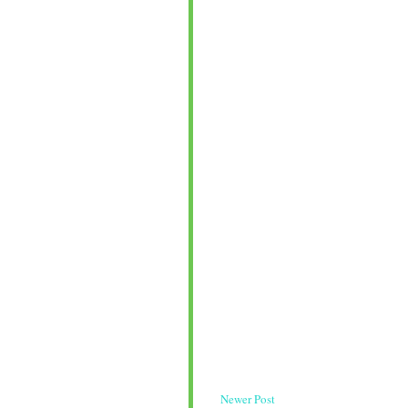
Newer Post