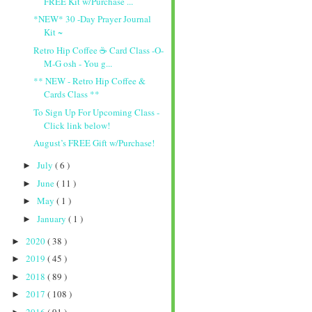
FREE Kit w/Purchase ...
*NEW* 30 -Day Prayer Journal
Kit ~
Retro Hip Coffee ☕️ Card Class -O-
M-G osh - You g...
** NEW - Retro Hip Coffee &
Cards Class **
To Sign Up For Upcoming Class -
Click link below!
August’s FREE Gift w/Purchase!
July
( 6 )
►
June
( 11 )
►
May
( 1 )
►
January
( 1 )
►
2020
( 38 )
►
2019
( 45 )
►
2018
( 89 )
►
2017
( 108 )
►
2016
( 91 )