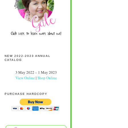
NEW 2022-2023 ANNUAL
CATALOG
3 May 2022 – 1 May 2023
View Online
|
Shop Online
PURCHASE HARDCOPY