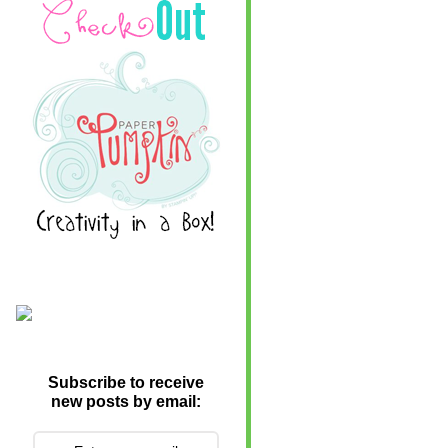
Subscribe to receive
new posts by email: