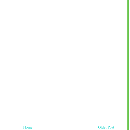
Home
Older Post