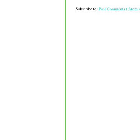
Subscribe to:
Post Comments ( Atom )