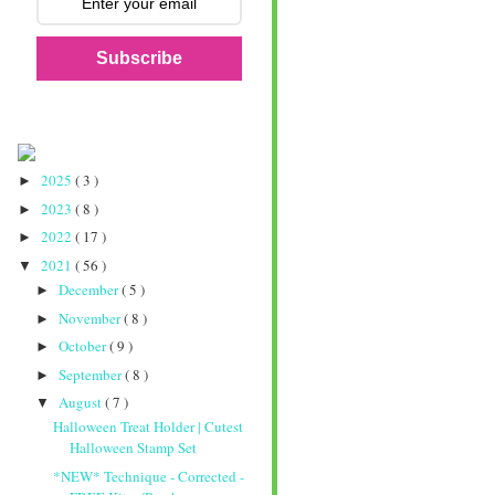
Subscribe
2025
( 3 )
►
2023
( 8 )
►
2022
( 17 )
►
2021
( 56 )
▼
December
( 5 )
►
November
( 8 )
►
October
( 9 )
►
September
( 8 )
►
August
( 7 )
▼
Halloween Treat Holder | Cutest
Halloween Stamp Set
*NEW* Technique - Corrected -