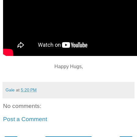
Happy Hugs,
Gale
at
5:20 PM
No comments:
Post a Comment