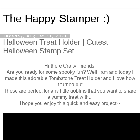
The Happy Stamper :)
Tuesday, August 31, 2021
Halloween Treat Holder | Cutest
Halloween Stamp Set
Hi there Crafty Friends,
Are you ready for some spooky fun? Well I am and today I
made this adorable Tombstone Treat Holder and I love how
it turned out!
These are perfect for any little goblins that you want to share
a yummy treat with...
I hope you enjoy this quick and easy project ~