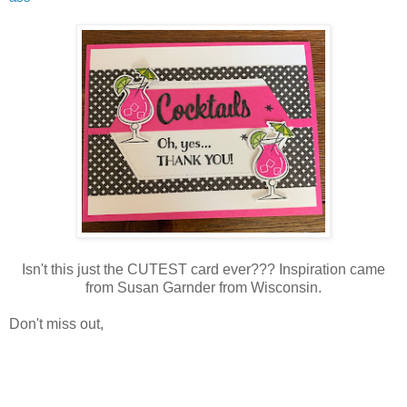
Isn't this just the CUTEST card ever??? Inspiration came
from Susan Garnder from Wisconsin.
Don't miss out,