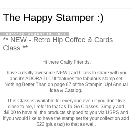
The Happy Stamper :)
Thursday, August 19, 2021
** NEW - Retro Hip Coffee & Cards
Class **
Hi there Crafty Friends,
I have a really awesome NEW card Class to share with you
and it's ADORABLE! It features the fabulous stamp set
Nothing Better Than on page 87 of the Stampin' Up! Annual
Idea & Catalog.
This Class is available for everyone even if you don't live
close to me, I refer to that as To-Go Classes. Simply add
$8.00 to have all the products shipped to you via USPS and
if you would like to have the stamp set for your collection add
$22 (plus tax) to that as well.