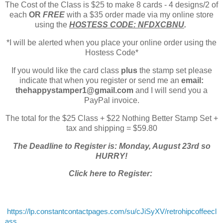
The Cost of the Class is $25 to make 8 cards - 4 designs/2 of
each
OR
FREE
with a $35 order made via my online store
using the
HOSTESS CODE: NFDXCBNU
.
*I will be alerted when you place your online order using the
Hostess Code*
If you would like the card class
plus
the stamp set please
indicate that when you register or send me an
email:
thehappystamper1@gmail.com
and I will send you a
PayPal invoice.
The total for the $25 Class + $22 Nothing Better Stamp Set +
tax and shipping = $59.80
The Deadline to Register is: Monday, August 23rd so
HURRY!
Click here to Register:
https://lp.constantcontactpages.com/su/cJiSyXV/retrohipcoffeecl
ass